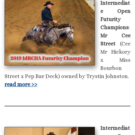
Intermediat
e Open
Futurity
Champions
:
Mr Cee
Street
(Cee
Mr Hickory
x Miss
Bourbon
Street x Pep Bar Deck) owned by Trystin Johnston.
read more >>
Intermediat