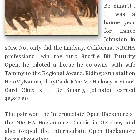
Be Smart) .
It was a
banner year
for Lance
Johnston in
2019. Not only did the Lindsay, California, NRCHA
professional win the 2019 Snaffle Bit Futurity
Open, he piloted a horse he co-owns with wife
Tammy to the Regional Award. Riding 2014 stallion
HeloMyNamesJohnyCash (Cee Mr Hickory x Smart
Card Chex x Ill Be Smart), Johnston earned
$5,842.50.
The pair won the Intermediate Open Hackmore at
the NRCHA Hackamore Classic in October, and
also topped the Intermediate Open Hackamore
horse show class.