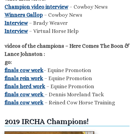
Champion video interview
– Cowboy News
Winners Gallop
– Cowboy News
Interview
– Brady Weaver
Interview
– Virtual Horse Help
videos of the champions – Here Comes The Boon &
Lance Johnston :
go:
finals cow work
– Equine Promotion
finals rein work
– Equine Promotion
finals herd work
– Equine Promotion
finals cow work
– Dennis Moreland Tack
finals cow work
– Reined Cow Horse Training
2019 IRCHA Champions!