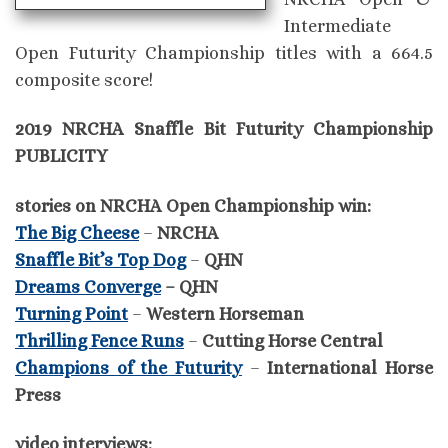
Intermediate
Open Futurity Championship titles with a 664.5
composite score!
2019 NRCHA Snaffle Bit Futurity Championship
PUBLICITY
stories on NRCHA Open Championship win:
The Big Cheese
–
NRCHA
Snaffle Bit’s Top Dog
–
QHN
Dreams Converge
– QHN
Turning Point
–
Western Horseman
Thrilling Fence Runs
–
Cutting Horse Central
Champions of the Futurity
–
International Horse
Press
video interviews: