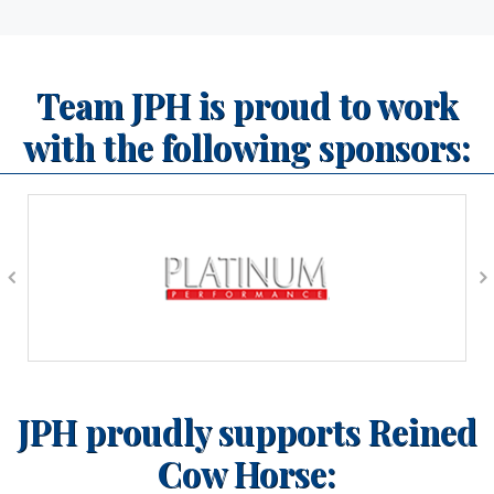
Team JPH is proud to work
with the following sponsors:
JPH proudly supports Reined
Cow Horse: