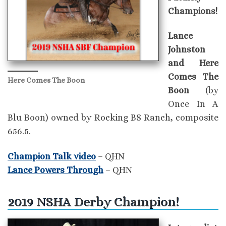
Champions!
Lance
Johnston
and Here
Comes The
Here Comes The Boon
Boon
(by
Once In A
Blu Boon) owned by Rocking BS Ranch, composite
656.5.
Champion Talk video
– QHN
Lance Powers Through
– QHN
2019 NSHA Derby Champion!