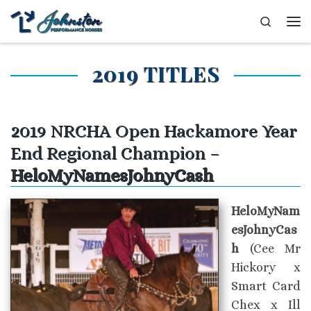
Skip to content
Search
Me
2019 TITLES
2019 NRCHA Open Hackamore Year
End Regional Champion –
HeloMyNamesJohnyCash
HeloMyNam
esJohnyCas
h
(Cee Mr
Hickory x
Smart Card
Chex x Ill