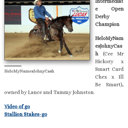
Intermediat
e Open
Derby
Champion
HeloMyNam
esJohnyCas
h
(Cee Mr
Hickory x
Smart Card
HeloMyNamesJohnyCash
Chex x Ill
Be Smart),
owned by Lance and Tammy Johnston.
Video of go
Stallion Stakes-go