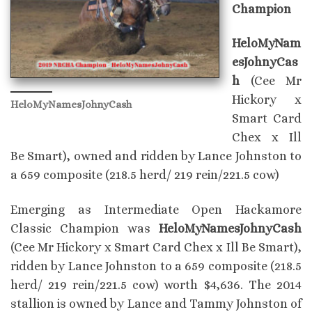
Champion
HeloMyNam
esJohnyCas
h
(Cee Mr
Hickory x
HeloMyNamesJohnyCash
Smart Card
Chex x Ill
Be Smart), owned and ridden by Lance Johnston to
a 659 composite (218.5 herd/ 219 rein/221.5 cow)
Emerging as Intermediate Open Hackamore
Classic Champion was
HeloMyNamesJohnyCash
(Cee Mr Hickory x Smart Card Chex x Ill Be Smart),
ridden by Lance Johnston to a 659 composite (218.5
herd/ 219 rein/221.5 cow) worth $4,636. The 2014
stallion is owned by Lance and Tammy Johnston of