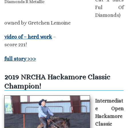
Diamonds R Metallic
Ful Of
Diamonds)
owned by Gretchen Lemoine
video of – herd work
–
score 221!
full story >>>
2019 NRCHA Hackamore Classic
Champion!
Intermediat
e Open
Hackamore
Classic