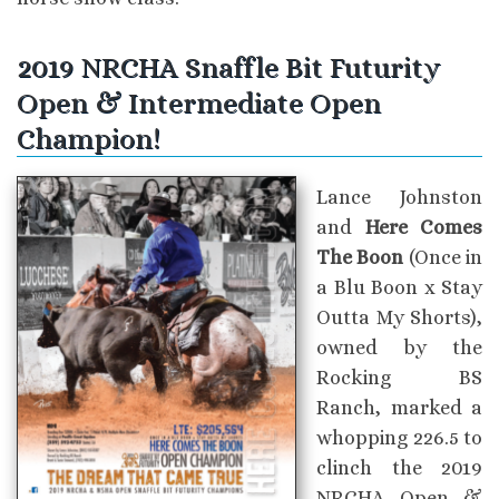
2019 NRCHA Snaffle Bit Futurity
Open & Intermediate Open
Champion!
Lance Johnston
and
Here Comes
The Boon
(Once in
a Blu Boon x Stay
Outta My Shorts),
owned by the
Rocking BS
Ranch, marked a
whopping 226.5 to
clinch the 2019
NRCHA Open &