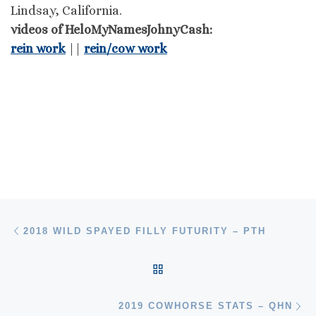
Lindsay, California.
videos of HeloMyNamesJohnyCash:
rein work
||
rein/cow work
Post navigation
Previous post
2018 WILD SPAYED FILLY FUTURITY – PTH
BACK TO POST LIST
Ne
2019 COWHORSE STATS – QHN