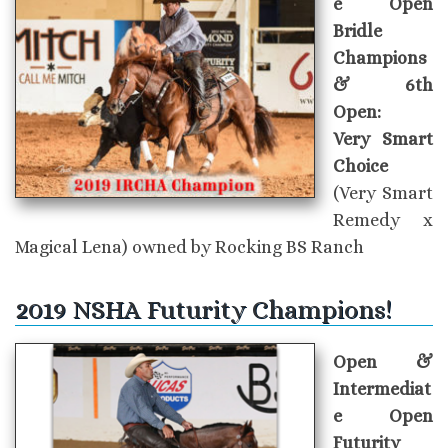
e Open
Bridle
Champions
& 6th
Open:
Very Smart
Choice
(Very Smart
Remedy x
Magical Lena) owned by Rocking BS Ranch
2019 NSHA Futurity Champions!
Open &
Intermediat
e Open
Futurity