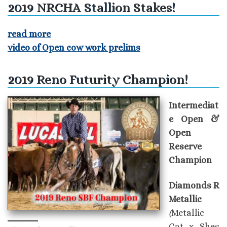
2019 NRCHA Stallion Stakes!
read more
video of Open cow work prelims
2019 Reno Futurity Champion!
Intermediat
e Open &
Open
Reserve
Champion
Diamonds R
Metallic
(
Metallic
Cat x Shes