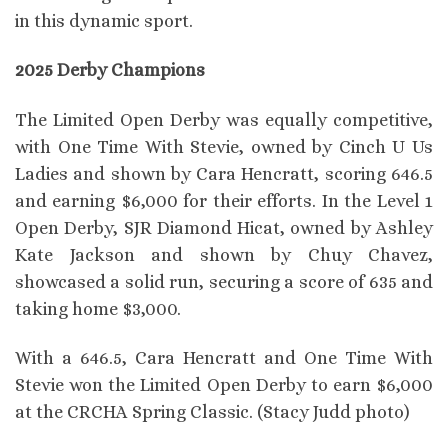
in this dynamic sport.
2025 Derby Champions
The Limited Open Derby was equally competitive,
with One Time With Stevie, owned by Cinch U Us
Ladies and shown by Cara Hencratt, scoring 646.5
and earning $6,000 for their efforts. In the Level 1
Open Derby, SJR Diamond Hicat, owned by Ashley
Kate Jackson and shown by Chuy Chavez,
showcased a solid run, securing a score of 635 and
taking home $3,000.
With a 646.5, Cara Hencratt and One Time With
Stevie won the Limited Open Derby to earn $6,000
at the CRCHA Spring Classic. (Stacy Judd photo)