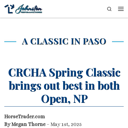
Skip to content
Search
Me
A CLASSIC IN PASO
CRCHA Spring Classic
brings out best in both
Open, NP
HorseTrader.com
By Megan Thorne
– May 1st, 2025