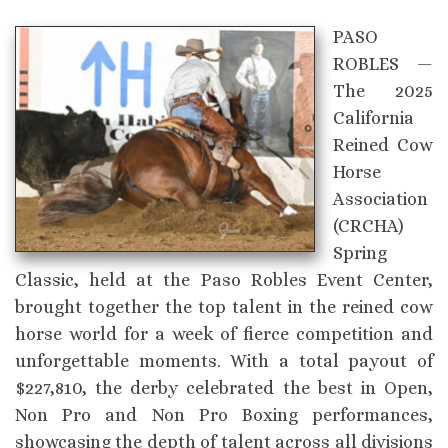
PASO
ROBLES —
The 2025
California
Reined Cow
Horse
Association
(CRCHA)
Spring
Classic, held at the Paso Robles Event Center,
brought together the top talent in the reined cow
horse world for a week of fierce competition and
unforgettable moments. With a total payout of
$227,810, the derby celebrated the best in Open,
Non Pro and Non Pro Boxing performances,
showcasing the depth of talent across all divisions