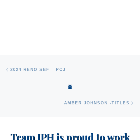
Post navigation
Previous post
2024 RENO SBF – PCJ
BACK TO POST LIST
Ne
AMBER JOHNSON -TITLES
Team JPH is proud to work