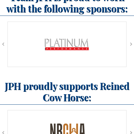
with the following sponsors:
JPH proudly supports Reined
Cow Horse: