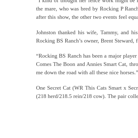
“I kind of thought her fence work might be he
the mare, who was bred by Rocking P Ranch L
after this show, the other two events feel equa
Johnston thanked his wife, Tammy, and his
Rocking BS Ranch’s owner, Brent Steward, for
“Rocking BS Ranch has been a major player in
Comes The Boon and Annies Smart Cat, through
me down the road with all these nice horses.
One Secret Cat (WR This Cats Smart x Secre
(218 herd/218.5 rein/218 cow). The pair coll