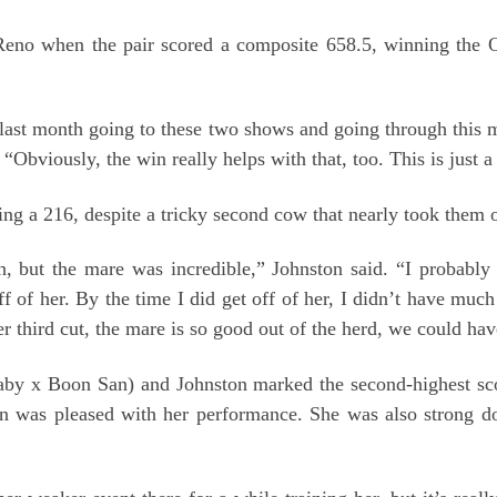
n Reno when the pair scored a composite 658.5, winning the 
he last month going to these two shows and going through this
Obviously, the win really helps with that, too. This is just a st
ng a 216, despite a tricky second cow that nearly took them o
 but the mare was incredible,” Johnston said. “I probably 
f of her. By the time I did get off of her, I didn’t have muc
r third cut, the mare is so good out of the herd, we could hav
aby x Boon San) and Johnston marked the second-highest sco
ton was pleased with her performance. She was also strong 