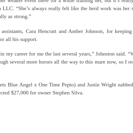
r weaker event there for a while training her, but it’s really
LC. “She’s always really felt like the herd work was her st
lly as strong.”
 assistants, Cara Hencratt and Amber Johnson, for keepin
 all his support.
 my career for me the last several years,” Johnston said. “
 several more horses all the way to this mare now, so I rea
”
ts Blue Angel x One Time Pepto) and Justin Wright nabbed t
ected $27,000 for owner Stephen Silva.