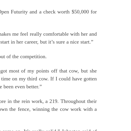
Open Futurity and a check worth $50,000 for
 makes me feel really comfortable with her and
art in her career, but it’s sure a nice start.”
ut of the competition.
got most of my points off that cow, but she
h time on my third cow. If I could have gotten
e been even better.”
re in the rein work, a 219. Throughout their
down the fence, winning the cow work with a