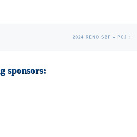
Ne
2024 RENO SBF – PCJ
g sponsors: