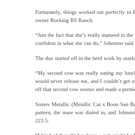
Fortunately, things worked out perfectly i
owner Rocking BS Ranch.
“Just the fact that she’s really matured in t
confident in what she can do,” Johnston said. “
The duo started off in the herd work by marki
“My second cow was really eating my lunch,
would never release me, and I couldn’t get of
off that second cow sooner and made a prettie
Sisters Metallic (Metallic Cat x Boon San B
pattern, the mare was dialed in, and Johns
223.5.