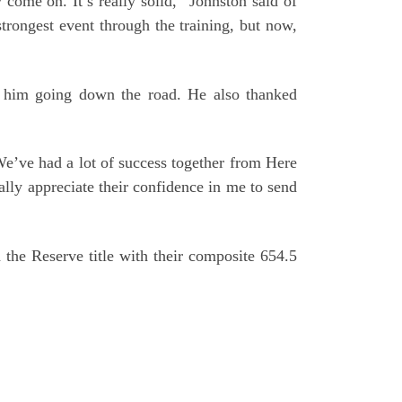
 come on. It’s really solid,” Johnston said of
rongest event through the training, but now,
g him going down the road. He also thanked
We’ve had a lot of success together from Here
lly appreciate their confidence in me to send
he Reserve title with their composite 654.5