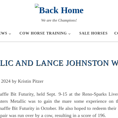
We are the Champions!
EWS
COW HORSE TRAINING
SALE HORSES
C
LIC AND LANCE JOHNSTON W
2024 by Kristin Pitzer
ffle Bit Futurity, held Sept. 9-15 at the Reno-Sparks Li
isters Metallic was to gain the mare some experience on 
fle Bit Futurity in October. He also hoped to redeem their 
pair was run over by a cow, resulting in a score of 196.