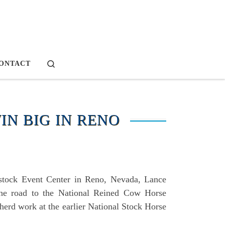
Search
ONTACT
IN BIG IN RENO
vestock Event Center in Reno, Nevada, Lance
the road to the National Reined Cow Horse
herd work at the earlier National Stock Horse