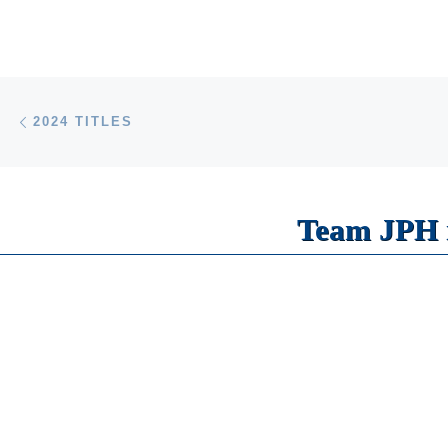
Post navigation
Previous post
2024 TITLES
Team JPH i