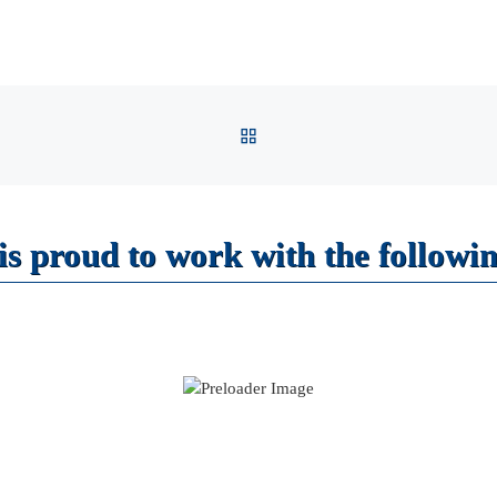
BACK TO POST LIST
s proud to work with the followin