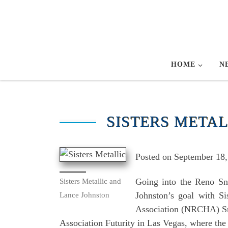
Skip to content
HOME
N
SISTERS METAL
Posted on September 18, 
Going into the Reno Sna
Sisters Metallic and
Johnston’s goal with S
Lance Johnston
Association (NRCHA) Snaf
Association Futurity in Las Vegas, where the 