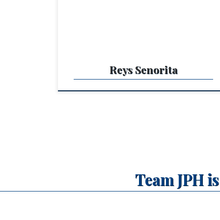
power to compete in OPEN and easy and kind fo
a NON PRO. She is a big strong beautiful mare
lots of stop and a pleasure […]
Reys Senorita
Team JPH is