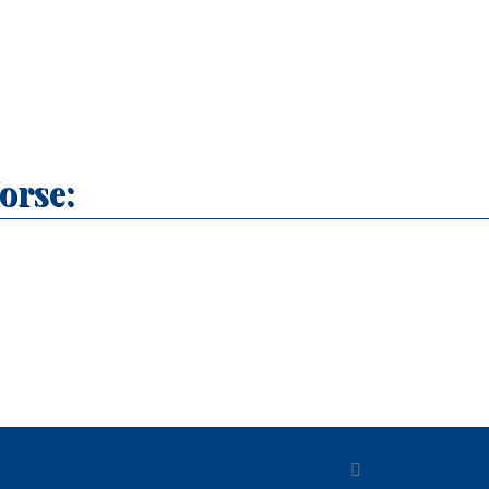
orse: