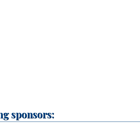
ng sponsors: