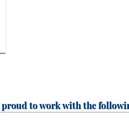
r
,
 proud to work with the followi