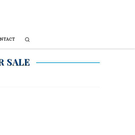
Search
NTACT
R SALE