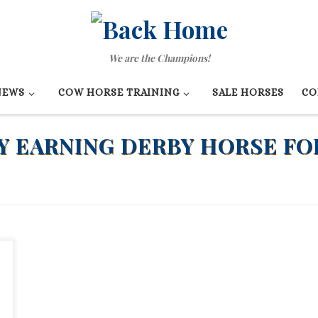
We are the Champions!
NEWS
COW HORSE TRAINING
SALE HORSES
CO
 EARNING DERBY HORSE FO
e
u
e