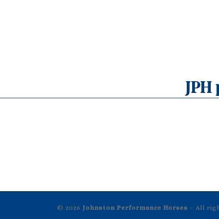
JPH 
© 2026
Johnston Performance Horses
– All ri