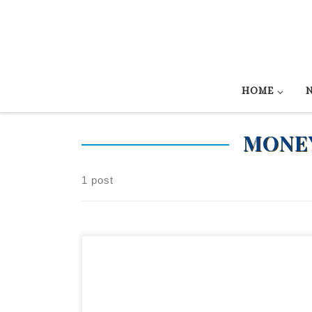
Skip to content
HOME
MONEY
1 post
Reys Senorita – SOLD! 2015 AQHA sorrel mar
Looking for an AWESOME bridle horse? Here yo
go. LTE $20,000+ Reys Senorita has enough hors