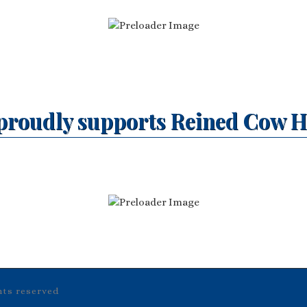
proudly supports Reined Cow H
ghts reserved