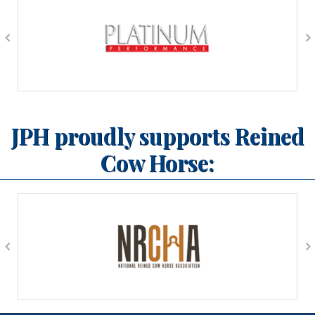
JPH proudly supports Reined
Cow Horse: