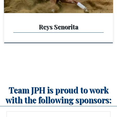
Reys Senorita
Team JPH is proud to work
with the following sponsors: