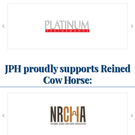
JPH proudly supports Reined
Cow Horse: