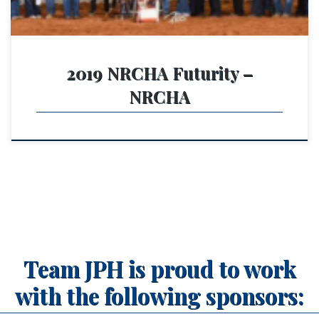
2019 NRCHA Futurity –
NRCHA
Team JPH is proud to work
with the following sponsors: