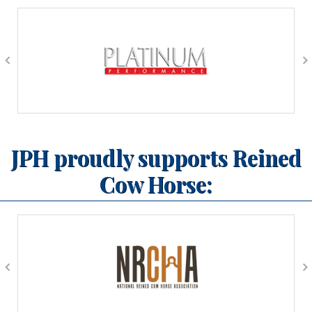
JPH proudly supports Reined
Cow Horse: