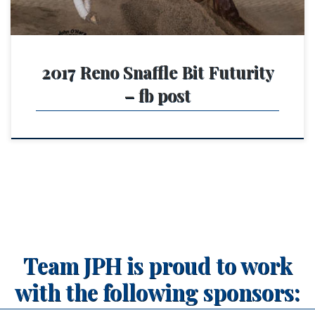
2017 Reno Snaffle Bit Futurity
– fb post
Team JPH is proud to work
with the following sponsors: