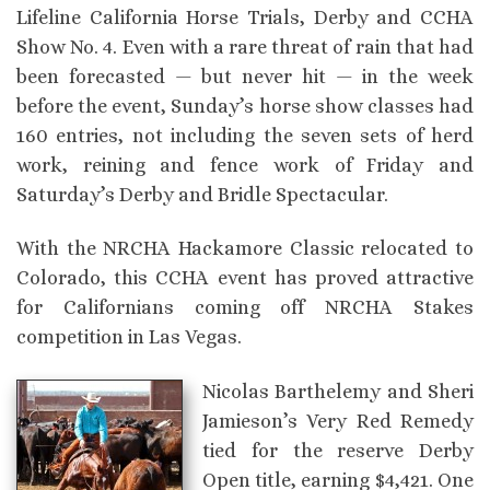
Lifeline California Horse Trials, Derby and CCHA
Show No. 4. Even with a rare threat of rain that had
been forecasted — but never hit — in the week
before the event, Sunday’s horse show classes had
160 entries, not including the seven sets of herd
work, reining and fence work of Friday and
Saturday’s Derby and Bridle Spectacular.
With the NRCHA Hackamore Classic relocated to
Colorado, this CCHA event has proved attractive
for Californians coming off NRCHA Stakes
competition in Las Vegas.
Nicolas Barthelemy and Sheri
Jamieson’s Very Red Remedy
tied for the reserve Derby
Open title, earning $4,421. One