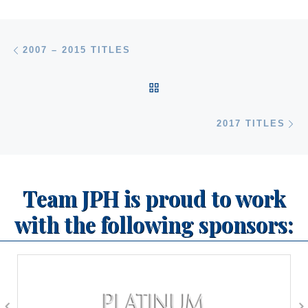
Post navigation
Previous post
2007 – 2015 TITLES
BACK TO POST LIST
Ne
2017 TITLES
Team JPH is proud to work
with the following sponsors: