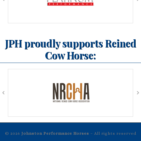
JPH proudly supports Reined
Cow Horse:
© 2026
Johnston Performance Horses
– All rights reserved