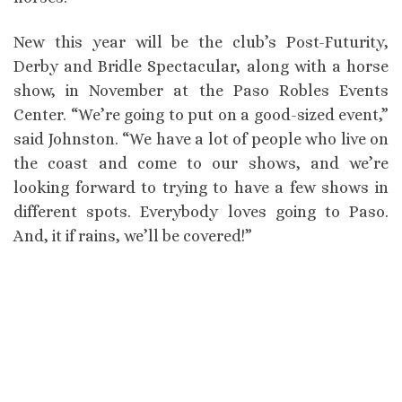
New this year will be the club’s Post-Futurity,
Derby and Bridle Spectacular, along with a horse
show, in November at the Paso Robles Events
Center. “We’re going to put on a good-sized event,”
said Johnston. “We have a lot of people who live on
the coast and come to our shows, and we’re
looking forward to trying to have a few shows in
different spots. Everybody loves going to Paso.
And, it if rains, we’ll be covered!”