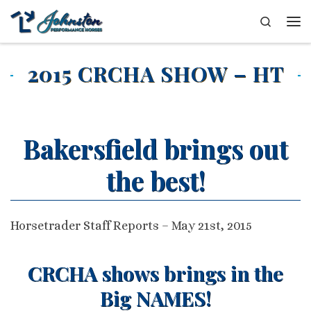
Skip to content
Search
Me
2015 CRCHA SHOW – HT
Bakersfield brings out
the best!
Horsetrader Staff Reports – May 21st, 2015
CRCHA shows brings in the
Big NAMES!