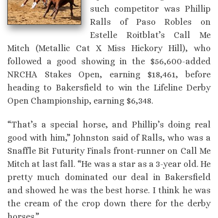
such competitor was Phillip
Ralls of Paso Robles on
Estelle Roitblat’s Call Me
Mitch (Metallic Cat X Miss Hickory Hill), who
followed a good showing in the $56,600-added
NRCHA Stakes Open, earning $18,461, before
heading to Bakersfield to win the Lifeline Derby
Open Championship, earning $6,348.
“That’s a special horse, and Phillip’s doing real
good with him,” Johnston said of Ralls, who was a
Snaffle Bit Futurity Finals front-runner on Call Me
Mitch at last fall. “He was a star as a 3-year old. He
pretty much dominated our deal in Bakersfield
and showed he was the best horse. I think he was
the cream of the crop down there for the derby
horses.”