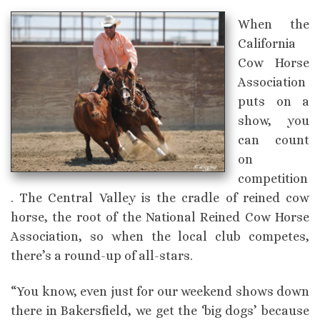
When the
California
Cow Horse
Association
puts on a
show, you
can count
on
competition
. The Central Valley is the cradle of reined cow
horse, the root of the National Reined Cow Horse
Association, so when the local club competes,
there’s a round-up of all-stars.
“You know, even just for our weekend shows down
there in Bakersfield, we get the ‘big dogs’ because