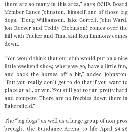
there are so many in this area,” says CCHA Board
Member Lance Johnston, himself one of those big
dogs. “Doug Williamson, Jake Gorrell, John Ward,
Jon Roeser and Teddy (Robinson) comes over the
hill with Tucker and Tina, and Ron Emmons comes
down.
“You would think that our club would put on a nice
little weekend show, where we go, have a little fun,
and back the horses off a bit,” added Johnston.
“But you really don’t get to do that if you want to
place at all, or win. You still got to run pretty hard
and compete. There are no freebies down there in
Bakersfield.”
The “big dogs” as well as a large group of non pros
brought the Sundance Arena to life April 24-26